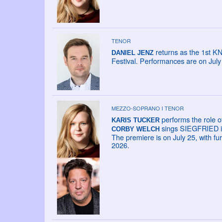
TENOR
returns as the 1st K
DANIEL JENZ
Festival. Performances are on Jul
MEZZO-SOPRANO I TENOR
performs the role o
KARIS TUCKER
sings SIEGFRIED in
CORBY WELCH
The premiere is on July 25, with fu
2026.