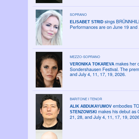
SOPRANO
sings BRÜNNHILDE
ELISABET STRID
Performances are on June 19 and 
MEZZO-SOPRANO
makes her d
VERONIKA TOKAREVA
Sondershausen Festival. The premie
and July 4, 11, 17, 19, 2026.
BARITONE I TENOR
embodies TONI
ALIK ABDUKAYUMOV
makes his debut as C
STENZOWSKI
21, 28, and July 4, 11, 17, 19, 2026