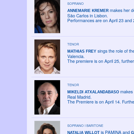
SOPRANO
makes her de
ANNEMARIE KREMER
São Carlos in Lisbon.
Performances are on April 23 and 
TENOR
sings the role of t
MATHIAS FREY
Valencia.
The premiere is on April 25, furth
TENOR
makes h
MIKELDI ATXALANDABASO
Real Madrid.
The Premiere is on April 14. Furth
SOPRANO I BARITONE
is PAMINA and
NATALIA WILLOT
G