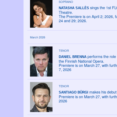
SOPRANO
sings the 1st F
NATASHA SALLÈS
Theatre.
The Premiere is on April 2; 2026, 
24 and 29; 2026.
March 2026
TENOR
performs the role
DANIEL BRENNA
the Finnish National Opera.
Premiere is on March 27, with furt
7, 2026
TENOR
makes his debut 
SANTIAGO BÜRGI
Premiere is on March 27, with furt
2026