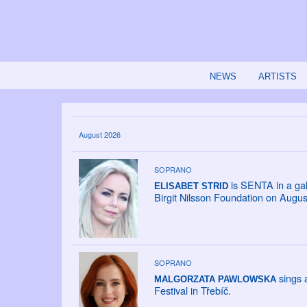
NEWS
ARTISTS
August 2026
SOPRANO
is SENTA in a gal
ELISABET STRID
Birgit Nilsson Foundation on Augus
SOPRANO
sings a
MALGORZATA PAWLOWSKA
Festival in Třebíč.