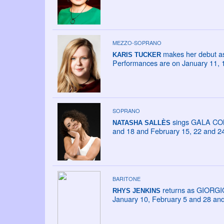
MEZZO-SOPRANO
makes her debut as
KARIS TUCKER
Performances are on January 11, 
SOPRANO
sings GALA CONC
NATASHA SALLÈS
and 18 and February 15, 22 and 24
BARITONE
returns as GIORGI
RHYS JENKINS
January 10, February 5 and 28 an