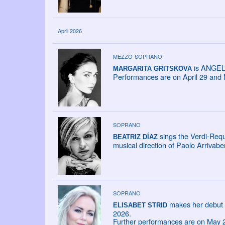
April 2026
MEZZO-SOPRANO
is ANGELI
MARGARITA GRITSKOVA
Performances are on April 29 and 
SOPRANO
sings the Verdi-Req
BEATRIZ DÍAZ
musical direction of Paolo Arrivabe
SOPRANO
makes her debut 
ELISABET STRID
2026.
Further performances are on May 2,