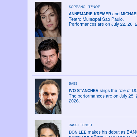
SOPRANO I TENOR
and
ANNEMARIE KREMER
MICHAE
Teatro Municipal São Paulo.
Performances are on July 22, 26, 
BASS
sings the role of 
IVO STANCHEV
The performances are on July 25, 26
2026.
BASS I TENOR
makes his debut as BANCO
DON LEE