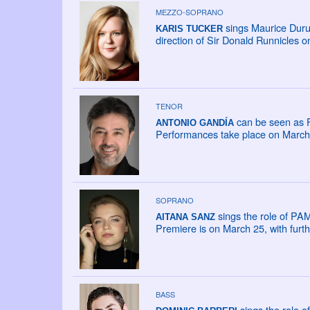
MEZZO-SOPRANO
sings Maurice Duru
KARIS TUCKER
direction of Sir Donald Runnicles 
TENOR
can be seen as F
ANTONIO GANDÍA
Performances take place on March 2
SOPRANO
sings the role of PAM
AITANA SANZ
Premiere is on March 25, with fur
BASS
sings the role o