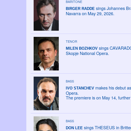
BARITONE
sings Johannes Br
BIRGER RADDE
Navarra on May 29, 2026.
TENOR
sings CAVARADOSS
MILEN BOZHKOV
Skopje National Opera.
BASS
makes his debut as
IVO STANCHEV
Opera.
The premiere is on May 14, furthe
BASS
sings THESEUS in Britten
DON LEE