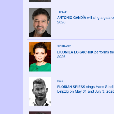
TENOR
will sing a gala
ANTONIO GANDÍA
2026.
SOPRANO
performs the
LIUDMILA LOKAICHUK
2026.
BASS
sings Hans Stadin
FLORIAN SPIESS
Leipzig on May 31 and July 3, 2026