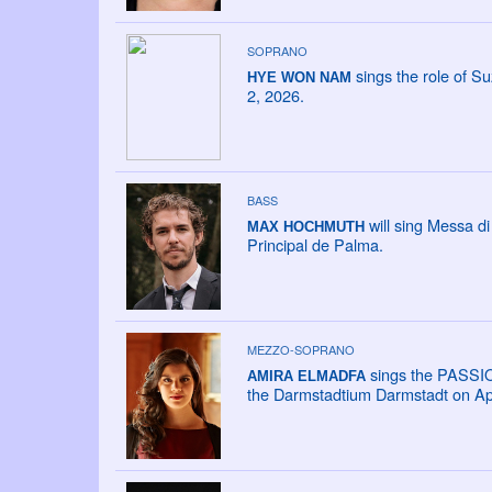
SOPRANO
sings the role of Su
HYE WON NAM
2, 2026.
BASS
will sing Messa di
MAX HOCHMUTH
Principal de Palma.
MEZZO-SOPRANO
sings the PASSI
AMIRA ELMADFA
the Darmstadtium Darmstadt on Apr