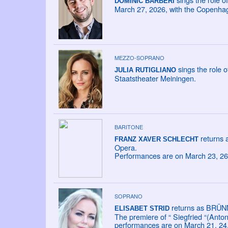
DOMINIC BARBERI
March 27, 2026, with the Copenha
MEZZO-SOPRANO
sings the role 
JULIA RUTIGLIANO
Staatstheater Meiningen.
BARITONE
returns 
FRANZ XAVER SCHLECHT
Opera.
Performances are on March 23, 26,
SOPRANO
returns as BRÜN
ELISABET STRID
The premiere of “ Siegfried “(Anto
performances are on March 21, 24,