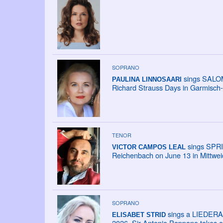
SOPRANO
sings SALOME
PAULINA LINNOSAARI
Richard Strauss Days in Garmisch-
TENOR
sings SPRI
VICTOR CAMPOS LEAL
Reichenbach on June 13 in Mittweid
SOPRANO
sings a LIEDERAB
ELISABET STRID
2026. Sir Antonio Pappano takes ov