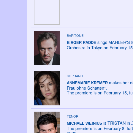
BARITONE
sings MAHLER‘S 8
BIRGER RADDE
Orchestra in Tokyo on February 15
SOPRANO
makes her de
ANNEMARIE KREMER
Frau ohne Schatten”.
The premiere is on February 15, fu
TENOR
is TRISTAN in „
MICHAEL WEINIUS
The premiere is on February 8, fur
2026.