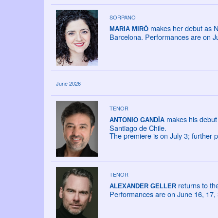
SORPANO
makes her debut as NA
MARIA MIRÓ
Barcelona. Performances are on Ju
June 2026
TENOR
makes his debut 
ANTONIO GANDÍA
Santiago de Chile.
The premiere is on July 3; further
TENOR
returns to t
ALEXANDER GELLER
Performances are on June 16, 17, 