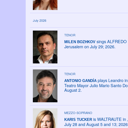
July 2026
TENOR
sings ALFREDO in 
MILEN BOZHKOV
Jerusalem on July 29; 2026.
TENOR
plays Leandro in 
ANTONIO GANDÍA
Teatro Mayor Julio Mario Santo Do
August 2.
MEZZO-SOPRANO
is WALTRAUTE in „D
KARIS TUCKER
July 28 and August 5 and 13; 2026