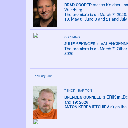
makes his debut as
BRAD COOPER
Würzburg.
The premiere is on March 7; 2026. 
19, May 8, June 8 and 21 and July
SOPRANO
is VALENCIENNE i
JULIE SEKINGER
The premiere is on March 7. Other 
2026.
February 2026
TENOR I BARITON
is ERIK in „De
BRENDEN GUNNELL
and 19; 2026.
sings the 
ANTON KEREMIDTCHIEV