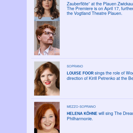
Zauberflöte” at the Plauen Zwickau
The Premiere is on April 17, furth
the Vogtland Theatre Plauen.
SOPRANO
sings the role of Wo
LOUISE FOOR
direction of Kirill Petrenko at the B
MEZZO-SOPRANO
will sing The Drea
HELENA KÖHNE
Philharmonie.