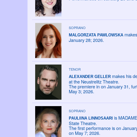
SOPRANO
makes 
MALGORZATA PAWLOWSKA
January 28; 2026.
TENOR
makes his de
ALEXANDER GELLER
at the Neustrelitz Theatre.
The premiere in on January 31, fu
May 3; 2026.
SOPRANO
is MADAME L
PAULIINA LINNOSAARI
State Theatre.
The first performance is on Janua
on May 7; 2026.