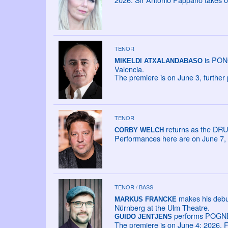
TENOR
is PONG
MIKELDI ATXALANDABASO
Valencia.
The premiere is on June 3, further
TENOR
returns as the DRU
CORBY WELCH
Performances here are on June 7, 
TENOR / BASS
makes his debu
MARKUS FRANCKE
Nürnberg at the Ulm Theatre.
performs POGNER
GUIDO JENTJENS
The premiere is on June 4; 2026. F