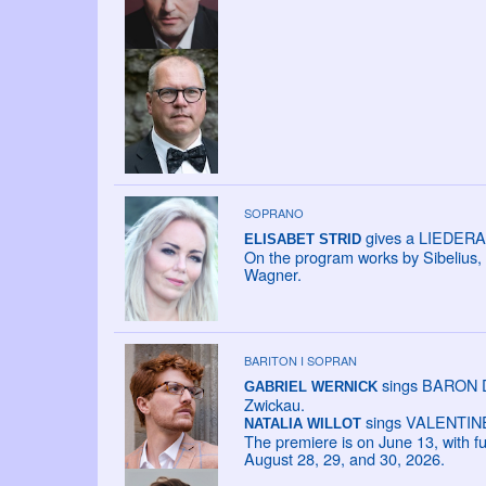
SOPRANO
gives a LIEDERAB
ELISABET STRID
On the program works by Sibelius,
Wagner.
BARITON I SOPRAN
sings BARON DA
GABRIEL WERNICK
Zwickau.
sings VALENTINE i
NATALIA WILLOT
The premiere is on June 13, with f
August 28, 29, and 30, 2026.