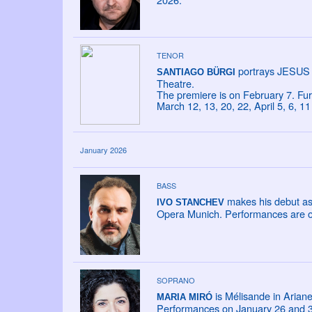
TENOR
portrays JESUS 
SANTIAGO BÜRGI
Theatre.
The premiere is on February 7. Fu
March 12, 13, 20, 22, April 5, 6, 
January 2026
BASS
makes his debut as
IVO STANCHEV
Opera Munich. Performances are o
SOPRANO
is Mélisande in Ariane
MARIA MIRÓ
Performances on January 26 and 31