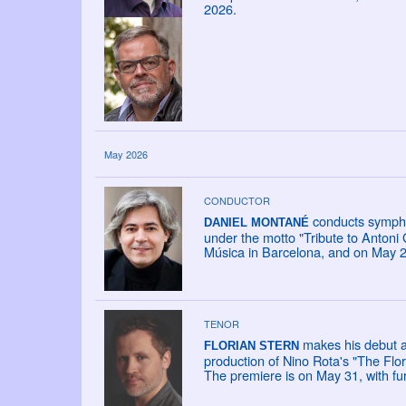
2026.
May 2026
CONDUCTOR
conducts sympho
DANIEL MONTANÉ
under the motto "Tribute to Antoni
Música in Barcelona, and on May 27
TENOR
makes his debut a
FLORIAN STERN
production of Nino Rota's "The Flor
The premiere is on May 31, with fu