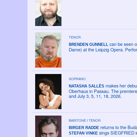
TENOR
can be seen o
BRENDEN GUNNELL
Dame) at the Leipzig Opera. Perfo
SOPRANO
makes her debut 
NATASHA SALLÈS
Oberhaus in Passau. The premiere i
and July 3, 5, 11, 18, 2026.
BARITONE I TENOR
returns to the Bu
BIRGER RADDE
sings SIEGFRIED in
STEFAN VINKE