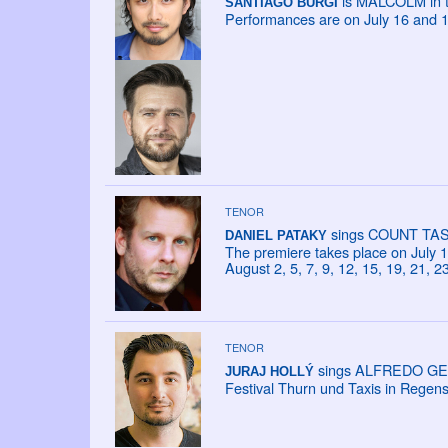
is MALCOLM in th
SANTIAGO BÜRGI
Performances are on July 16 and 1
TENOR
sings COUNT TASSI
DANIEL PATAKY
The premiere takes place on July 18
August 2, 5, 7, 9, 12, 15, 19, 21, 2
TENOR
sings ALFREDO GERM
JURAJ HOLLÝ
Festival Thurn und Taxis in Regen