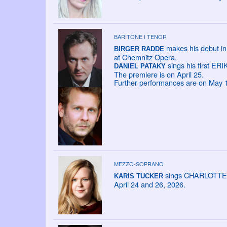
BARITONE I TENOR
makes his debut in
BIRGER RADDE
at Chemnitz Opera.
sings his first ERIK
DANIEL PATAKY
The premiere is on April 25.
Further performances are on May 10
MEZZO-SOPRANO
sings CHARLOTTE in 
KARIS TUCKER
April 24 and 26, 2026.