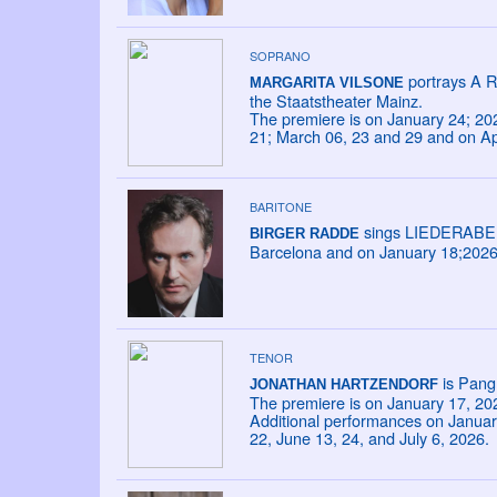
SOPRANO
portrays A R
MARGARITA VILSONE
the Staatstheater Mainz.
The premiere is on January 24; 20
21; March 06, 23 and 29 and on Apr
BARITONE
sings LIEDERABEND
BIRGER RADDE
Barcelona and on January 18;2026 a
TENOR
is Pang 
JONATHAN HARTZENDORF
The premiere is on January 17, 20
Additional performances on January
22, June 13, 24, and July 6, 2026.