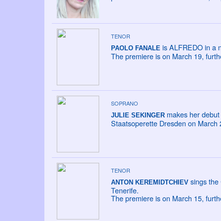
TENOR
is ALFREDO in a new
PAOLO FANALE
The premiere is on March 19, furt
SOPRANO
makes her debut 
JULIE SEKINGER
Staatsoperette Dresden on March 22
TENOR
sings the
ANTON KEREMIDTCHIEV
Tenerife.
The premiere is on March 15, furt