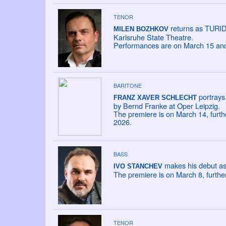
TENOR
returns as TURIDD
MILEN BOZHKOV
Karlsruhe State Theatre.
Performances are on March 15 and 
BARITONE
portrays 
FRANZ XAVER SCHLECHT
by Bernd Franke at Oper Leipzig.
The premiere is on March 14, furt
2026.
BASS
makes his debut as
IVO STANCHEV
The premiere is on March 8, furth
TENOR