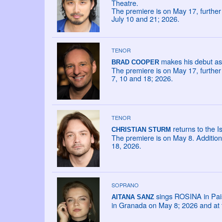
Theatre.
The premiere is on May 17, furthe
July 10 and 21; 2026.
TENOR
makes his debut as 
BRAD COOPER
The premiere is on May 17, furthe
7, 10 and 18; 2026.
TENOR
returns to the I
CHRISTIAN STURM
The premiere is on May 8. Addition
18, 2026.
SOPRANO
sings ROSINA in Paisie
AITANA SANZ
in Granada on May 8; 2026 and at t