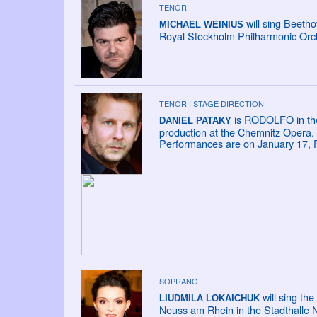
TENOR
will sing Beeth
MICHAEL WEINIUS
Royal Stockholm Philharmonic Orc
TENOR I STAGE DIRECTION
is RODOLFO in th
DANIEL PATAKY
production at the Chemnitz Opera.
Performances are on January 17, 
SOPRANO
will sing t
LIUDMILA LOKAICHUK
Neuss am Rhein in the Stadthalle 