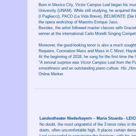
Born in Mexico City, Victor Campos Leal began his musi
University (UNAM). While still studying, he acquired
(I Pagliacci), PACO (La Vida Breve), BELMONTE (Die
the opera workshop of Maestro Enrique Jaso.
Besides, the artist followed master classes with Graci
winner at the international Carlo Morelli Singing Compe
Moreover, the good-looking tenor is also a much sought-
Requiem, Coronation Mass and Mass in C Minor, Haydn’
At the beginning of 2018, he sang for the first time the
"A tenoral surprise was Victor Campos Leal from the Pas
smoothness and an outstanding piano culture. His „Hosti
Online Merker
Landestheater Niederbayern – Maria Stuarda - LE
No doubt, the most ungrateful of the 3 tenor roles in the
duets, often uncomfortable high. It places certain dema
Leal succeeded in convincing the listeners: with his ag