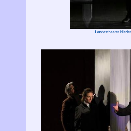
Landestheater Niede