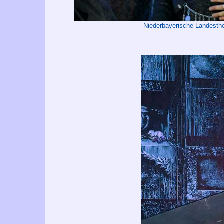
Niederbayerische Landest