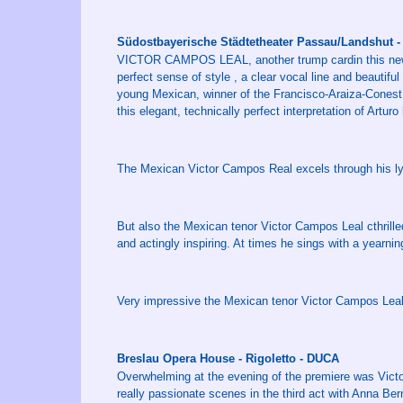
Südostbayerische Städtetheater Passau/Landshut -
VICTOR CAMPOS LEAL, another trump cardin this new pr
perfect sense of style , a clear vocal line and beautifu
young Mexican, winner of the Francisco-Araiza-Conest,
this elegant, technically perfect interpretation of Artur
The Mexican Victor Campos Real excels through his lyr
But also the Mexican tenor Victor Campos Leal cthrilled
and actingly inspiring. At times he sings with a yearni
Very impressive the Mexican tenor Victor Campos Leal
Breslau Opera House - Rigoletto - DUCA
Overwhelming at the evening of the premiere was Vic
really passionate scenes in the third act with Anna B