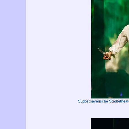
Südostbayerische Städtetheat