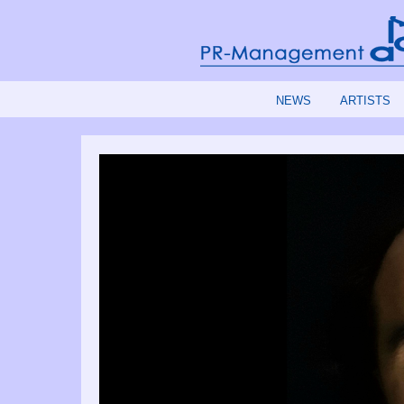
NEWS
ARTISTS