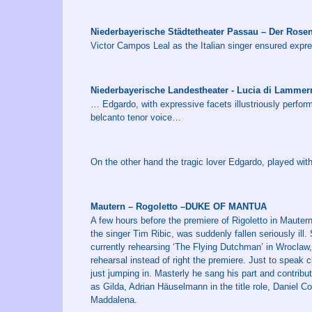
Niederbayerische Städtetheater Passau – Der Rose
Victor Campos Leal as the Italian singer ensured expres
Niederbayerische Landestheater - Lucia di Lamm
… Edgardo, with expressive facets illustriously perfo
belcanto tenor voice…
On the other hand the tragic lover Edgardo, played wit
Mautern – Rogoletto –DUKE OF MANTUA
A few hours before the premiere of Rigoletto in Mautern
the singer Tim Ribic, was suddenly fallen seriously il
currently rehearsing ‘The Flying Dutchman’ in Wroclaw, 
rehearsal instead of right the premiere. Just to speak 
just jumping in. Masterly he sang his part and contribu
as Gilda, Adrian Häuselmann in the title role, Daniel
Maddalena.