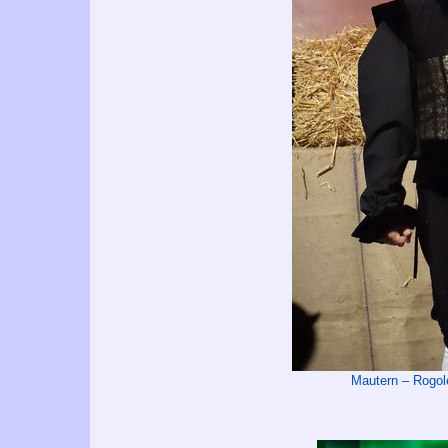
Mautern – Rog