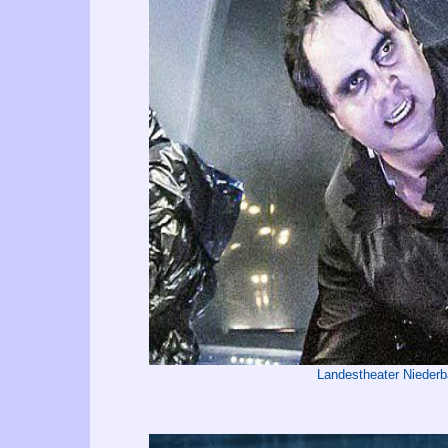
Landestheater Nieder