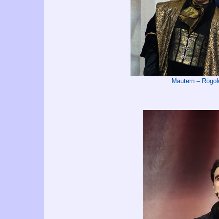
Mautern – Rog