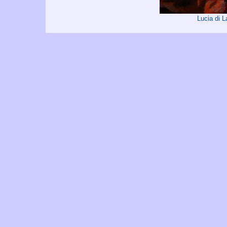
Lucia di