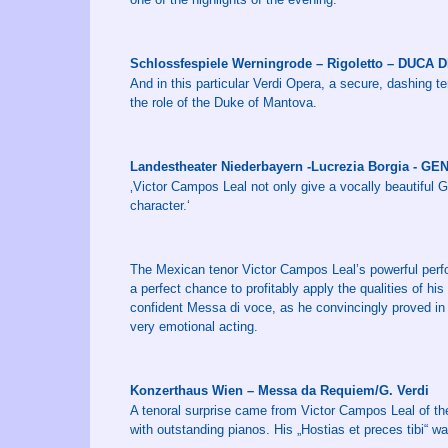
Schlossfespiele Werningrode – Rigoletto – DUCA
And in this particular Verdi Opera, a secure, dashing t
the role of the Duke of Mantova.
Landestheater Niederbayern -Lucrezia Borgia - G
‚Victor Campos Leal not only give a vocally beautiful 
character.‘
The Mexican tenor Victor Campos Leal’s powerful perfo
a perfect chance to profitably apply the qualities of his f
confident Messa di voce, as he convincingly proved in 
very emotional acting.
Konzerthaus Wien – Messa da Requiem/G. Verdi
A tenoral surprise came from Victor Campos Leal of the
with outstanding pianos. His „Hostias et preces tibi“ w