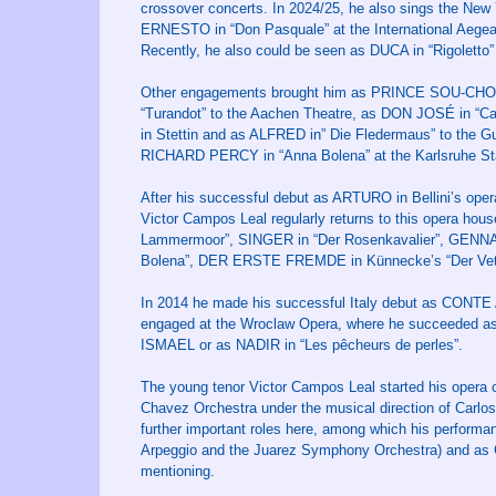
crossover concerts. In 2024/25, he also sings the New Y
ERNESTO in “Don Pasquale” at the International Aegea
Recently, he also could be seen as DUCA in “Rigoletto”
Other engagements brought him as PRINCE SOU-CHONG
“Turandot” to the Aachen Theatre, as DON JOSÉ in “
in Stettin and as ALFRED in” Die Fledermaus” to the 
RICHARD PERCY in “Anna Bolena” at the Karlsruhe Sta
After his successful debut as ARTURO in Bellini’s oper
Victor Campos Leal regularly returns to this opera 
Lammermoor”, SINGER in “Der Rosenkavalier”, GENN
Bolena”, DER ERSTE FREMDE in Künnecke’s “Der Vett
In 2014 he made his successful Italy debut as CONTE
engaged at the Wroclaw Opera, where he succee
ISMAEL or as NADIR in “Les pêcheurs de perles”.
The young tenor Victor Campos Leal started his opera ca
Chavez Orchestra under the musical direction of Carl
further important roles here, among which his perfor
Arpeggio and the Juarez Symphony Orchestra) and as CO
mentioning.