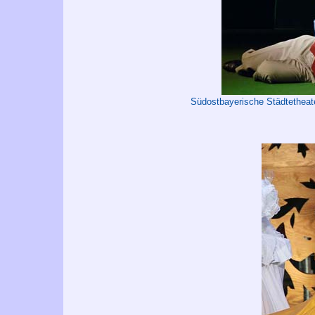
Südostbayerische Städtetheat