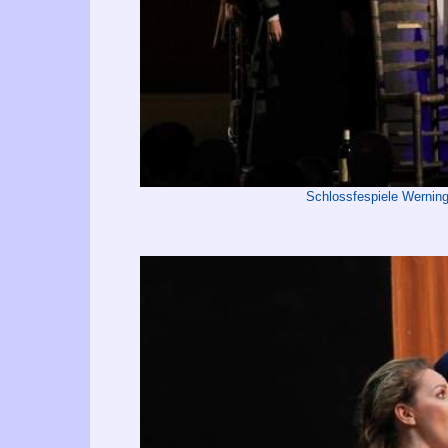
Schlossfespiele Wernin