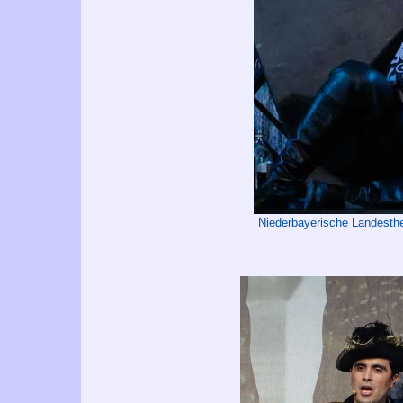
Niederbayerische Landest