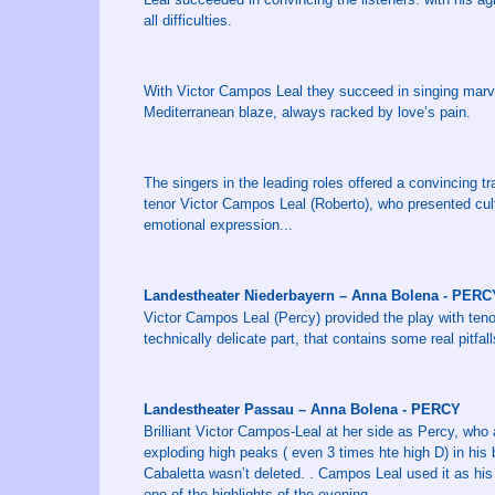
all difficulties.
With Victor Campos Leal they succeed in singing marvel
Mediterranean blaze, always racked by love’s pain.
The singers in the leading roles offered a convincing tra
tenor Victor Campos Leal (Roberto), who presented cult
emotional expression...
Landestheater Niederbayern – Anna Bolena - PERC
Victor Campos Leal (Percy) provided the play with tenor
technically delicate part, that contains some real pitfalls
Landestheater Passau – Anna Bolena - PERCY
Brilliant Victor Campos-Leal at her side as Percy, who 
exploding high peaks ( even 3 times hte high D) in his 
Cabaletta wasn’t deleted. . Campos Leal used it as his
one of the highlights of the evening.