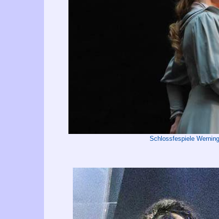
Schlossfespiele Wernin