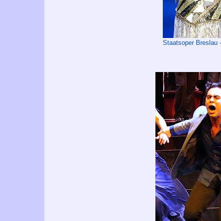
Staatsoper Breslau 