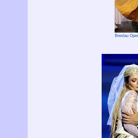
Breslau Oper