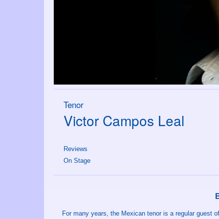
Tenor
Victor Campos Leal
Reviews
On Stage
For many years, the Mexican tenor is a regular guest o