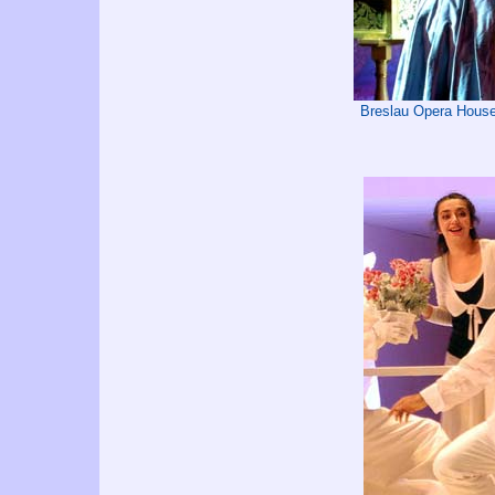
Breslau Opera House 