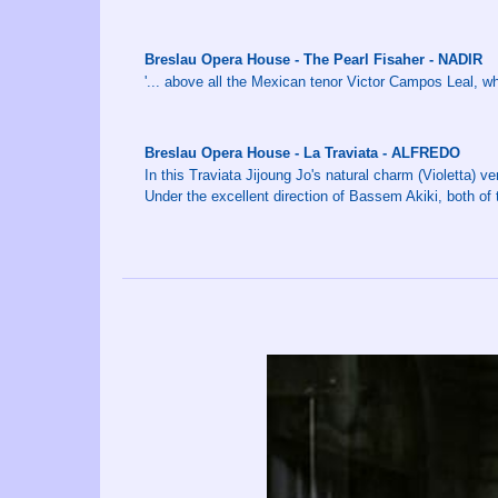
Breslau Opera House - The Pearl Fisaher - NADIR
'... above all the Mexican tenor Victor Campos Leal, w
Breslau Opera House - La Traviata - ALFREDO
In this Traviata Jijoung Jo's natural charm (Violetta) 
Under the excellent direction of Bassem Akiki, both of