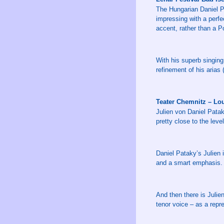
The Hungarian Daniel Pa
impressing with a perfe
accent, rather than a Po
With his superb singing
refinement of his arias 
Teater Chemnitz – Lo
Julien von Daniel Pata
pretty close to the leve
Daniel Pataky’s Julien 
and a smart emphasis.
And then there is Juli
tenor voice – as a repre