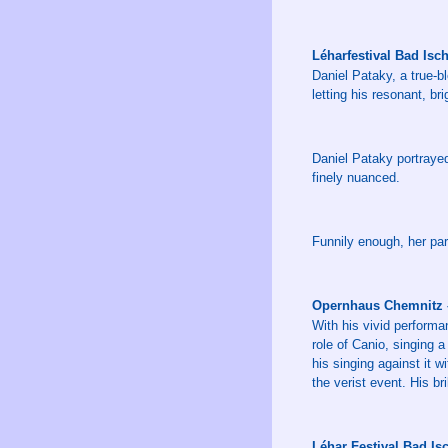
Léharfestival Bad Isc
Daniel Pataky, a true-b
letting his resonant, bri
Daniel Pataky portraye
finely nuanced.
Funnily enough, her par
Opernhaus Chemnitz –
With his vivid performan
role of Canio, singing a
his singing against it 
the verist event. His br
Léhar Festival Bad I