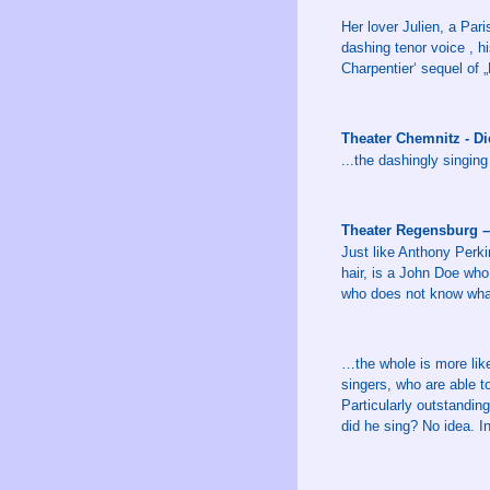
Her lover Julien, a Par
dashing tenor voice , hi
Charpentier‘ sequel of „
Theater Chemnitz - D
...the dashingly singing
Theater Regensburg –
Just like Anthony Perki
hair, is a John Doe who
who does not know what
…the whole is more like
singers, who are able 
Particularly outstandin
did he sing? No idea. I