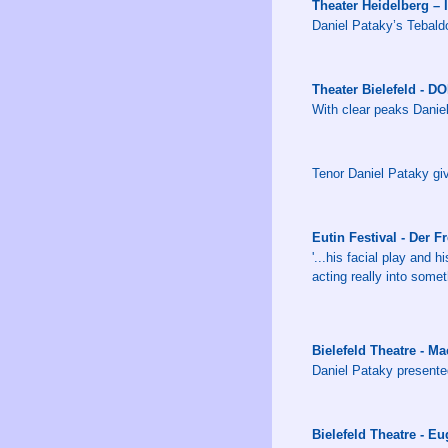
Theater Heidelberg – 
Daniel Pataky’s Tebaldo 
Theater Bielefeld - 
With clear peaks Daniel
Tenor Daniel Pataky giv
Eutin Festival - Der F
'...his facial play and 
acting really into somet
Bielefeld Theatre - 
Daniel Pataky presente
Bielefeld Theatre - E