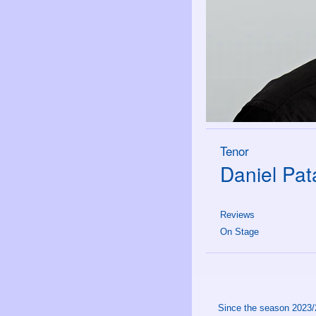
Tenor
Daniel Pat
Reviews
On Stage
Since the season 2023/