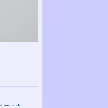
l here in such