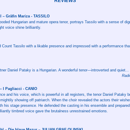
REVIEWS
hl – Gräfin Mariza - TASSILO
looded Hungarian and mature opera tenor, portrays Tassilo with a sense of dign
ght voice shine brilliantly.
d Count Tassilo with a likable presence and impressed with a performance tha
tner Daniel Pataky is a Hungarian. A wonderful tenor—introverted and quiet...
Radi
 I Pagliacci - CANIO
ce and his voice, which is powerful in all registers, the tenor Daniel Pataky bri
 mightily showing off patriarch. When the choir revealed the actors their wishe
with his stage presence. He defended the casting in his ensemble and prepared
illiantly timbred voice gave the brutalness unrestrained emotions.
schl – Die blaue Mazur – JULIAN GRAF OLINSKI