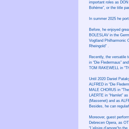
important roles as DON
Bohème”, or the title pa
In summer 2025 he port
Before, he enjoyed gre
BOLESLAV in the German 
Vogtland Philharmonic 
Rheingold” .
Recently, the versatile
in “Die Fledermaus” an
TOM RAKEWELL in “The 
Until 2020 Daniel Patak
ALFRED in “Die Flederm
MALE CHORUS in “The Ra
LAERTE in “Hamlet” as
(Massenet) and as ALFR
Besides, he can regularl
Moreover, guest perfo
Debrecen Opera, as OT
“L’elisire d’amore“to t