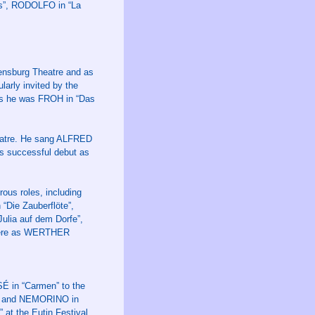
es”, RODOLFO in “La
ensburg Theatre and as
arly invited by the
ys he was FROH in “Das
heatre. He sang ALFRED
s successful debut as
ous roles, including
Die Zauberflöte”,
lia auf dem Dorfe”,
 here as WERTHER
 in “Carmen” to the
a” and NEMORINO in
 at the Eutin Festival