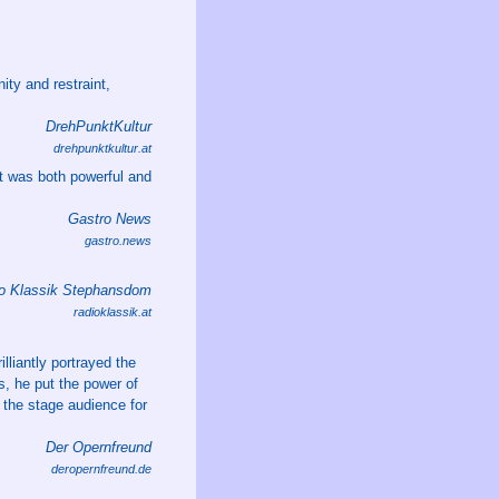
ity and restraint,
DrehPunktKultur
drehpunktkultur.at
t was both powerful and
Gastro News
gastro.news
o Klassik Stephansdom
radioklassik.at
lliantly portrayed the
s, he put the power of
 the stage audience for
Der Opernfreund
deropernfreund.de