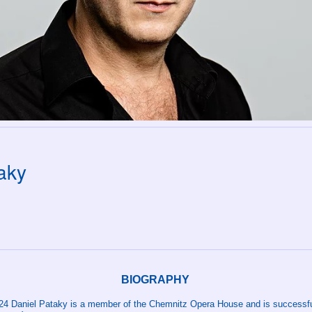
aky
BIOGRAPHY
24 Daniel Pataky is a member of the Chemnitz Opera House and is successfu