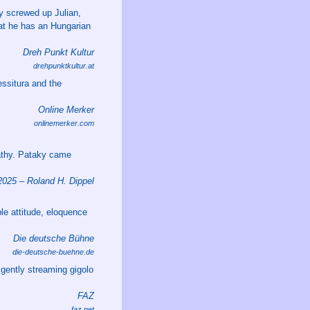
y screwed up Julian,
that he has an Hungarian
Dreh Punkt Kultur
drehpunktkultur.at
essitura and the
Online Merker
onlinemerker.com
athy. Pataky came
25 – Roland H. Dippel
le attitude, eloquence
Die deutsche Bühne
die-deutsche-buehne.de
gently streaming gigolo
FAZ
faz.net