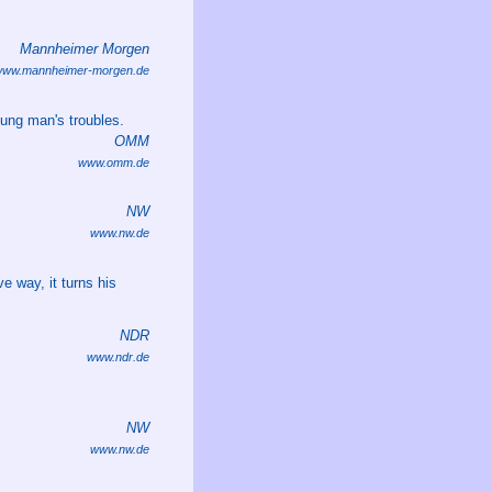
Mannheimer Morgen
ww.mannheimer-morgen.de
oung man's troubles.
OMM
www.omm.de
NW
www.nw.de
e way, it turns his
NDR
www.ndr.de
NW
www.nw.de