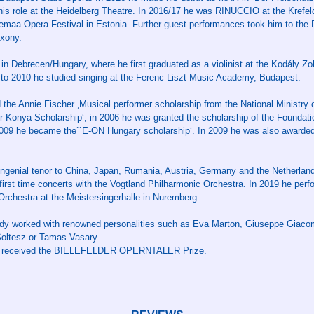
his role at the Heidelberg Theatre. In 2016/17 he was RINUCCIO at the Kref
emaa Opera Festival in Estonia. Further guest performances took him to the
axony.
in Debrecen/Hungary, where he first graduated as a violinist at the Kodály Zo
to 2010 he studied singing at the Ferenc Liszt Music Academy, Budapest.
the Annie Fischer ‚Musical performer scholarship from the National Ministry o
 Konya Scholarship‘, in 2006 he was granted the scholarship of the Foundati
009 he became the``E-ON Hungary scholarship‘. In 2009 he was also awarded
ngenial tenor to China, Japan, Rumania, Austria, Germany and the Netherlands
first time concerts with the Vogtland Philharmonic Orchestra. In 2019 he perf
chestra at the Meistersingerhalle in Nuremberg.
dy worked with renowned personalities such as Eva Marton, Giuseppe Giacomi
Soltesz or Tamas Vasary.
or received the BIELEFELDER OPERNTALER Prize.