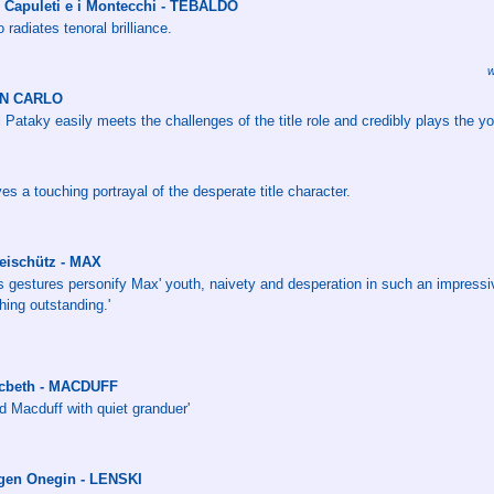
I Capuleti e i Montecchi - TEBALDO
radiates tenoral brilliance.
w
DON CARLO
 Pataky easily meets the challenges of the title role and credibly plays the y
es a touching portrayal of the desperate title character.
reischütz - MAX
his gestures personify Max' youth, naivety and desperation in such an impressiv
hing outstanding.'
Macbeth - MACDUFF
d Macduff with quiet granduer'
ugen Onegin - LENSKI