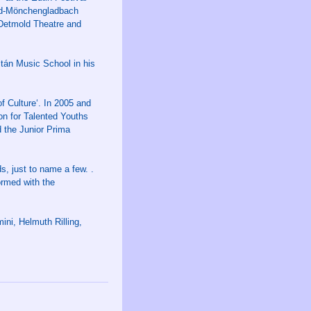
eld-Mönchengladbach
 Detmold Theatre and
ltán Music School in his
f Culture‘. In 2005 and
on for Talented Youths
 the Junior Prima
, just to name a few. .
ormed with the
ni, Helmuth Rilling,