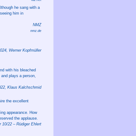
 Although he sang with a
 seeing him in
NMZ
nmz.de
2024, Werner Kopfmüller
and with his bleached
s and plays a person,
22, Klaus Kalchschmid
ire the excellent
ncing appearance. How
deserved the applause.
 10/22 – Rüdiger Ehlert