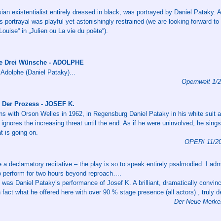
isian existentialist entirely dressed in black, was portrayed by Daniel Pataky.
s portrayal was playful yet astonishingly restrained (we are looking forward to
Louise“ in „Julien ou La vie du poète“).
ie Drei Wünsche - ADOLPHE
 Adolphe (Daniel Pataky)...
Opernwelt 1/
 Der Prozess - JOSEF K.
ns with Orson Welles in 1962, in Regensburg Daniel Pataky in his white suit 
 ignores the increasing threat until the end. As if he were uninvolved, he sing
 is going on.
OPER! 11/20
 a declamatory recitative – the play is so to speak entirely psalmodied. I adm
to perform for two hours beyond reproach….
g was Daniel Pataky’s performance of Josef K. A brilliant, dramatically convi
n fact what he offered here with over 90 % stage presence (all actors) , truly 
Der Neue Merker