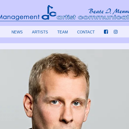
NEWS
ARTISTS
TEAM
CONTACT