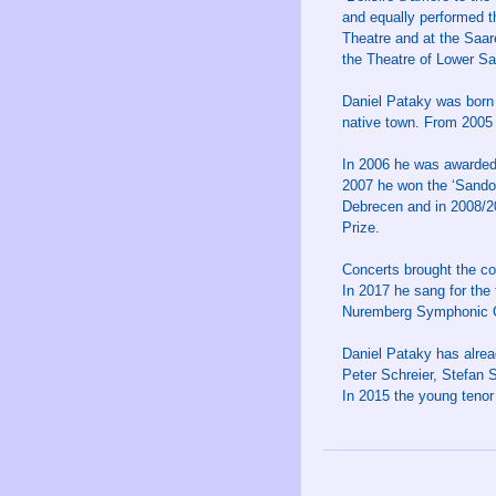
and equally performed t
Theatre and at the Saar
the Theatre of Lower S
Daniel Pataky was born 
native town. From 2005 
In 2006 he was awarded 
2007 he won the ‘Sandor
Debrecen and in 2008/2
Prize.
Concerts brought the co
In 2017 he sang for the 
Nuremberg Symphonic Or
Daniel Pataky has alrea
Peter Schreier, Stefan 
In 2015 the young ten