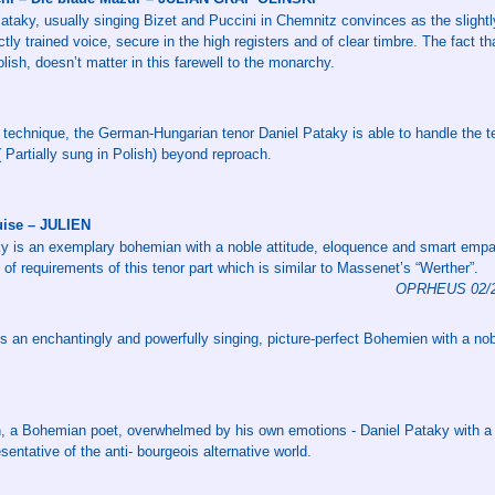
taky, usually singing Bizet and Puccini in Chemnitz convinces as the slightl
ctly trained voice, secure in the high registers and of clear timbre. The fact 
lish, doesn’t matter in this farewell to the monarchy.
 technique, the German-Hungarian tenor Daniel Pataky is able to handle the t
( Partially sung in Polish) beyond reproach.
uise – JULIEN
ky is an exemplary bohemian with a noble attitude, eloquence and smart emp
l of requirements of this tenor part which is similar to Massenet’s “Werther”.
OPRHEUS 02/20
is an enchantingly and powerfully singing, picture-perfect Bohemien with a nob
en, a Bohemian poet, overwhelmed by his own emotions - Daniel Pataky with a 
sentative of the anti- bourgeois alternative world.