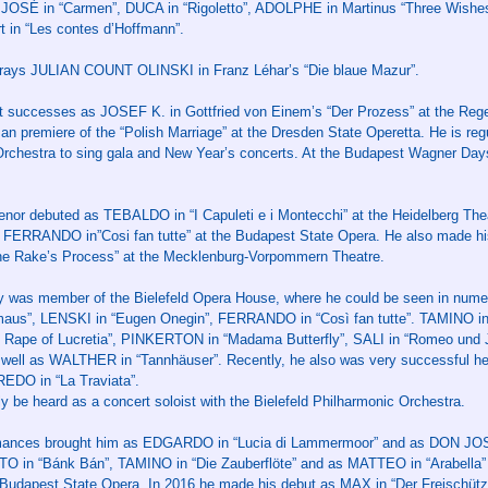
 JOSÉ in “Carmen”, DUCA in “Rigoletto”, ADOLPHE in Martinus “Three Wish
rt in “Les contes d’Hoffmann”.
rays JULIAN COUNT OLINSKI in Franz Léhar’s “Die blaue Mazur”.
at successes as JOSEF K. in Gottfried von Einem’s “Der Prozess” at the Reg
premiere of the “Polish Marriage” at the Dresden State Operetta. He is regul
Orchestra to sing gala and New Year’s concerts. At the Budapest Wagner Da
 tenor debuted as TEBALDO in “I Capuleti e i Montecchi” at the Heidelberg T
d FERRANDO in”Cosi fan tutte” at the Budapest State Opera. He also made hi
Rake’s Process” at the Mecklenburg-Vorpommern Theatre.
y was member of the Bielefeld Opera House, where he could be seen in numer
aus”, LENSKI in “Eugen Onegin”, FERRANDO in “Così fan tutte”. TAMINO in “
pe of Lucretia”, PINKERTON in “Madama Butterfly”, SALI in “Romeo und Ju
 well as WALTHER in “Tannhäuser”. Recently, he also was very successful
EDO in “La Traviata”.
y be heard as a concert soloist with the Bielefeld Philharmonic Orchestra.
rmances brought him as EDGARDO in “Lucia di Lammermoor” and as DON JOSÉ
TO in “Bánk Bán”, TAMINO in “Die Zauberflöte” and as MATTEO in “Arabell
he Budapest State Opera. In 2016 he made his debut as MAX in “Der Freischütz”