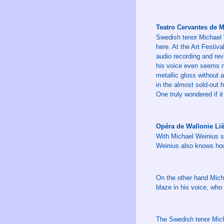
Teatro Cervantes de M
Swedish tenor Michael W
here. At the Art Festiv
audio recording and revi
his voice even seems mo
metallic gloss without 
in the almost sold-out 
One truly wondered if i
Opéra de Wallonie Liè
With Michael Weinius sh
Weinius also knows how 
On the other hand Michae
blaze in his voice, who
The Swedish tenor Mich