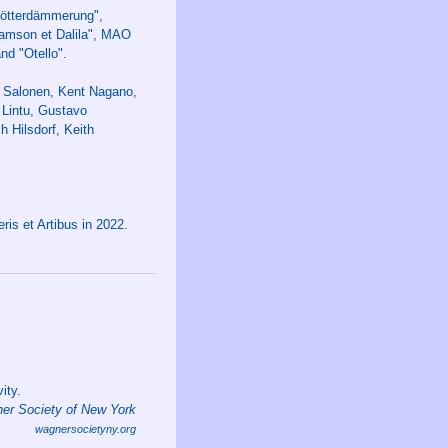
"Götterdämmerung",
mson et Dalila", MAO
nd "Otello".
a Salonen, Kent Nagano,
Lintu, Gustavo
h Hilsdorf, Keith
is et Artibus in 2022.
ity.
er Society of New York
wagnersocietyny.org