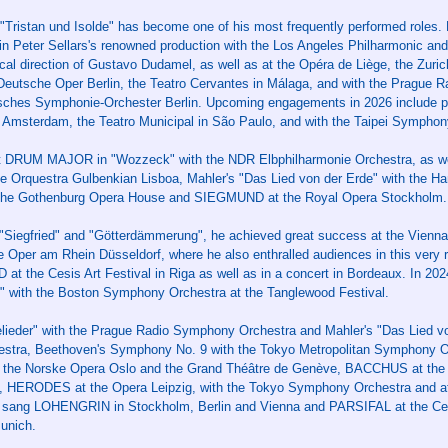
"Tristan und Isolde" has become one of his most frequently performed roles.
 in Peter Sellars's renowned production with the Los Angeles Philharmonic and
cal direction of Gustavo Dudamel, as well as at the Opéra de Liège, the Zuri
eutsche Oper Berlin, the Teatro Cervantes in Málaga, and with the Prague
sches Symphonie-Orchester Berlin. Upcoming engagements in 2026 include p
 Amsterdam, the Teatro Municipal in São Paulo, and with the Taipei Symphon
rst DRUM MAJOR in "Wozzeck" with the NDR Elbphilharmonie Orchestra, as we
e Orquestra Gulbenkian Lisboa, Mahler's "Das Lied von der Erde" with the 
the Gothenburg Opera House and SIEGMUND at the Royal Opera Stockholm.
Siegfried" and "Götterdämmerung", he achieved great success at the Vienna
e Oper am Rhein Düsseldorf, where he also enthralled audiences in this very 
t the Cesis Art Festival in Riga as well as in a concert in Bordeaux. In 20
 with the Boston Symphony Orchestra at the Tanglewood Festival.
lieder" with the Prague Radio Symphony Orchestra and Mahler's "Das Lied vo
tra, Beethoven's Symphony No. 9 with the Tokyo Metropolitan Symphony Or
t the Norske Opera Oslo and the Grand Théâtre de Genève, BACCHUS at the
 HERODES at the Opera Leipzig, with the Tokyo Symphony Orchestra and at
 sang LOHENGRIN in Stockholm, Berlin and Vienna and PARSIFAL at the Cesi
unich.