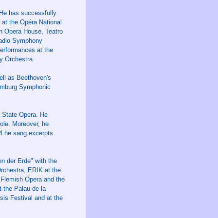
 He has successfully
 at the Opéra National
ch Opera House, Teatro
 Radio Symphony
erformances at the
y Orchestra.
ll as Beethoven's
Hamburg Symphonic
 State Opera. He
role. Moreover, he
24 he sang excerpts
n der Erde" with the
chestra, ERIK at the
 Flemish Opera and the
 the Palau de la
s Festival and at the