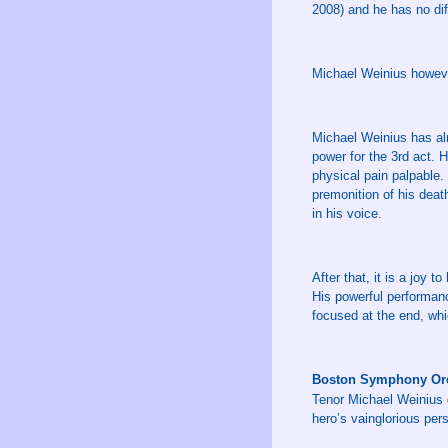
2008) and he has no diff
Michael Weinius however
Michael Weinius has al
power for the 3rd act. 
physical pain palpable. 
premonition of his deat
in his voice.
After that, it is a joy 
His powerful performanc
focused at the end, whi
Boston Symphony Orc
Tenor Michael Weinius d
hero’s vainglorious per