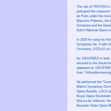
The role of TRISTAN in 
portrayed the character
de Paris under the musi
Massimo Palermo, the D
Orchestra and the Deut
Dutch National Opera in
In 2025 he sang his fi
Symphony No. 9 with th
Orchestra, OTELLO at 
As SIEGFRIED in both "
returned to the Deutsch
appeared as SIEGFRIED a
from "Götterdämmerung"
He performed the "Gurre
Malmö Symphony Orches
Opéra Bastille, LACA a
Royal Opera Stockholm,
Música de València. He
Bavarian State Opera M