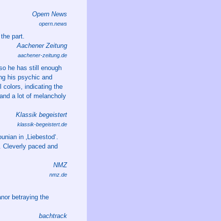
Opern News
opern.news
the part.
Aachener Zeitung
aachener-zeitung.de
o he has still enough
ing his psychic and
 colors, indicating the
 and a lot of melancholy
Klassik begeistert
klassik-begeistert.de
unian in ‚Liebestod‘.
e. Cleverly paced and
NMZ
nmz.de
nor betraying the
bachtrack