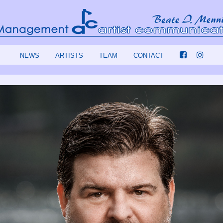
NEWS
ARTISTS
TEAM
CONTACT