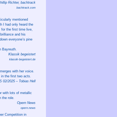
hillip Richter, bachtrack
bachtrack.com
ticularly mentioned
gh I had only heard the
or the first time live,
brilliance and his
y down everyone’s pine
in Bayreuth.
Klassik begeistert
klassik-begeistert.de
 merges with her voice.
n the first two acts.
02/2025 – Tobias Hell
r with lots of metallic
 the role.
Opern News
opern.news
er Competition in