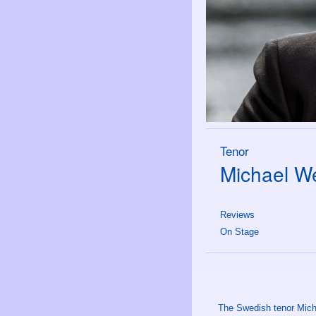
Tenor
Michael We
Reviews
On Stage
The Swedish tenor Micha