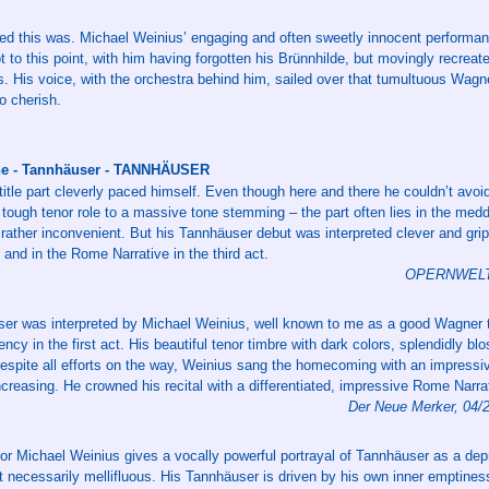
ed this was. Michael Weinius’ engaging and often sweetly innocent performan
t to this point, with him having forgotten his Brünnhilde, but movingly recreate
s. His voice, with the orchestra behind him, sailed over that tumultuous Wagne
o cherish.
uhe - Tannhäuser - TANNHÄUSER
title part cleverly paced himself. Even though here and there he couldn’t avoid
s tough tenor role to a massive tone stemming – the part often lies in the me
s rather inconvenient. But his Tannhäuser debut was interpreted clever and grip
ct and in the Rome Narrative in the third act.
OPERNWELT 6
er was interpreted by Michael Weinius, well known to me as a good Wagner t
ency in the first act. His beautiful tenor timbre with dark colors, splendidly b
espite all efforts on the way, Weinius sang the homecoming with an impressiv
increasing. He crowned his recital with a differentiated, impressive Rome Narra
Der Neue Merker, 04/
or Michael Weinius gives a vocally powerful portrayal of Tannhäuser as a dep
t necessarily mellifluous. His Tannhäuser is driven by his own inner emptines