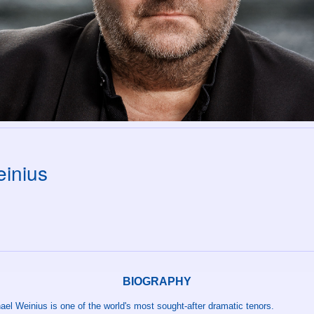
inius
BIOGRAPHY
el Weinius is one of the world's most sought-after dramatic tenors.