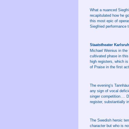
What a nuanced Siegfri
recapitulated how he go
this most epic of opera
Siegfried performance t
Staatstheater Karlsr
Michael Weinius in the 
cultivated phase in thi
high registers, which i
of Praise in the first a
The evening‘s Tannhäus
any sign of vocal defici
singer competition…. D
register, substantially 
The Swedish heroic ten
character but who is no