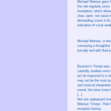
Michael Weinius gave h
the role regularly sinc
foundation, which allow
clear, open, not nasal 
demanding scene in Act 
indication of vocal wea
Michael Weinius, in the 
conveying a thoughtful,
lyrically and with fluid 
Byström’s Tristan was s
carefully studied voice
act he improved to a rol
may not be the most pow
and musical interpreter
sound, the tenor knew h
[...]
Not one unpleasant tone
Weinius’ Tristan. Their
reception history.