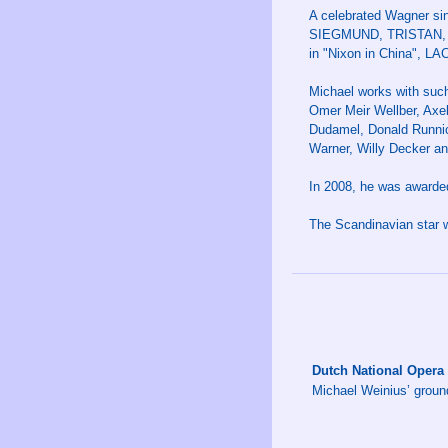
A celebrated Wagner sin
SIEGMUND, TRISTAN, P
in "Nixon in China", LA
Michael works with suc
Omer Meir Wellber, Axe
Dudamel, Donald Runnicl
Warner, Willy Decker an
In 2008, he was awarded
The Scandinavian star w
Dutch National Opera
Michael Weinius’ groun