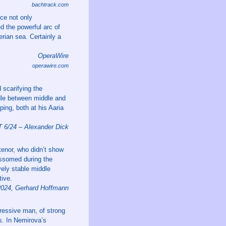
bachtrack.com
ce not only
d the powerful arc of
rian sea. Certainly a
OperaWire
operawire.com
 scarifying the
ddle between middle and
ping, both at his Aaria
/24 – Alexander Dick
enor, who didn’t show
lossomed during the
ely stable middle
tive.
2024, Gerhard Hoffmann
ressive man, of strong
s. In Nemirova’s