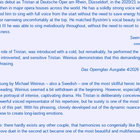
is debut as Tristan at Deutsche Oper am Rhein, Düsseldorf, in the 2020/21 
e then in major opera houses across the world. He has a solidly strong voice wi
ed him to sing with full voice from the start without the need to save energy f
nor narrowing uncomfortably at the top. He matched Byström’s vocal beauty in A
III he was able to sing melodiously throughout, without the need to resort to 
kness.
Seen 
see
role of Tristan, was introduced with a cold, but remarkably, he performed the p
 introverted, and sensitive Tristan. Weinius demonstrates that this demanding
phrasing.
Das Opernglas Ausgabe 4/2026
ung by Michael Weinius – also a Swedish – one of the most skillful heroic te
 leading, Weinius seemed a bit withdrawn at the beginning. However, especially
e portrayal of intense, captivating drama. His Tristan is deliberately conceive
erful voiced representator of his repertoire, but he surely is one of the most
s of this part. With his phrasing, closely developed out of the dynamic nuance
ow to create long-lasting emotions.
: there hardly exists any other couple, that harmonizes so congenially like 
 love duet in the second act became one of the most beautiful and multifariou