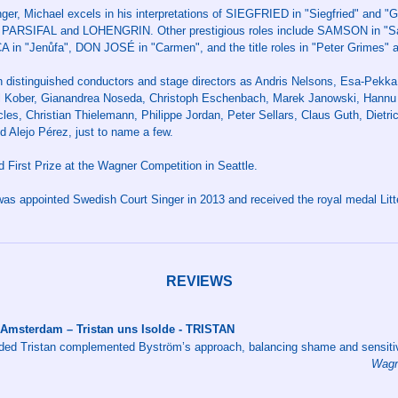
ger, Michael excels in his interpretations of SIEGFRIED in "Siegfried" and 
ARSIFAL and LOHENGRIN. Other prestigious roles include SAMSON in "Sa
CA in "Jenůfa", DON JOSÉ in "Carmen", and the title roles in "Peter Grimes" a
h distinguished conductors and stage directors as Andris Nelsons, Esa-Pekk
l Kober, Gianandrea Noseda, Christoph Eschenbach, Marek Janowski, Hannu 
es, Christian Thielemann, Philippe Jordan, Peter Sellars, Claus Guth, Dietric
d Alejo Pérez, just to name a few.
 First Prize at the Wagner Competition in Seattle.
as appointed Swedish Court Singer in 2013 and received the royal medal Litter
REVIEWS
 Amsterdam – Tristan uns Isolde - TRISTAN
ded Tristan complemented Byström’s approach, balancing shame and sensitiv
Wagn