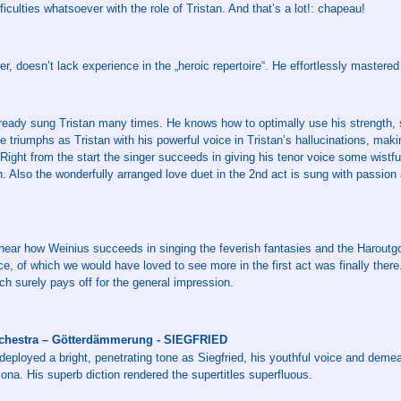
iculties whatsoever with the role of Tristan. And that’s a lot!: chapeau!
, doesn’t lack experience in the „heroic repertoire“. He effortlessly mastered 
ready sung Tristan many times. He knows how to optimally use his strength, s
He triumphs as Tristan with his powerful voice in Tristan’s hallucinations, mak
Right from the start the singer succeeds in giving his tenor voice some wistful
h. Also the wonderfully arranged love duet in the 2nd act is sung with passion
to hear how Weinius succeeds in singing the feverish fantasies and the Haroutgo
e, of which we would have loved to see more in the first act was finally ther
ch surely pays off for the general impression.
hestra – Götterdämmerung - SIEGFRIED
eployed a bright, penetrating tone as Siegfried, his youthful voice and demea
sona. His superb diction rendered the supertitles superfluous.