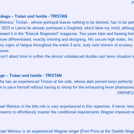
P
álaga – Tistan und Isolde - TRISTAN
einius‘ Tristan , whose portrayal leaves nothing to be desired, has to be par
al 2023 in Latvia he already portrayed a Siegfried, which blew my mind, althou
ewed it in the “Klassik Begeistert” magazine. Two years later and hearing him f
re differentiated, exactly intoning and designing. His secure high notes, his 
any signs of fatigue throughout the entire 3 acts, truly sent shivers of ecstas
house.
t isn’t about time to soften the almost unbalanced double-cast tenor situation 
ge – Tistan und Isolde - TRISTAN
e has an experienced Tristan at her side, whose dark primed tenor perfectly
to pace himself without having to skimp for the exhausting fever phantasies i
ORPHEUS 
l Weinius in the title role is very experienced in this repertoire. A heroic teno
 seems to effortlessly master the conditional requirements Wagner imposed on
ael Weinius is an experienced Wagner singer (First Prize at the Seattle Wagn