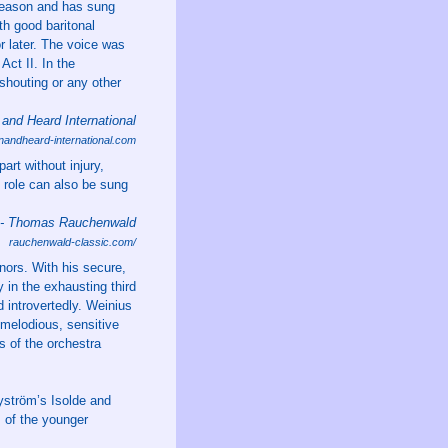
season and has sung
th good baritonal
or later. The voice was
ct II. In the
shouting or any other
and Heard International
nandheard-international.com
art without injury,
 role can also be sung
 - Thomas Rauchenwald
rauchenwald-classic.com/
nors. With his secure,
 in the exhausting third
d introvertedly. Weinius
 melodious, sensitive
s of the orchestra
Byström’s Isolde and
s of the younger