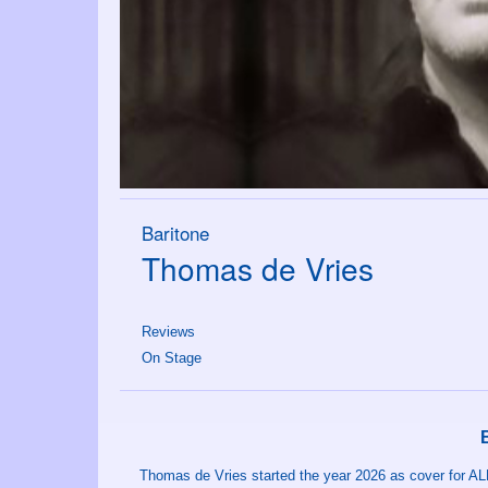
Baritone
Thomas de Vries
Reviews
On Stage
Thomas de Vries started the year 2026 as cover for AL