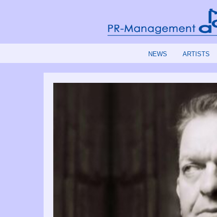
NEWS
ARTISTS