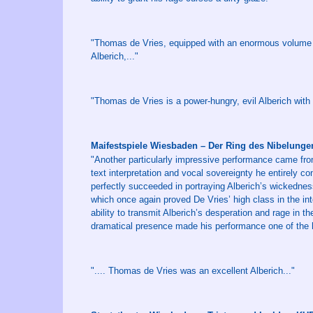
"Thomas de Vries, equipped with an enormous volume an
Alberich,..."
"Thomas de Vries is a power-hungry, evil Alberich with
Maifestspiele Wiesbaden – Der Ring des Nibelung
"Another particularly impressive performance came fr
text interpretation and vocal sovereignty he entirely 
perfectly succeeded in portraying Alberich’s wickednes
which once again proved De Vries’ high class in the int
ability to transmit Alberich’s desperation and rage in t
dramatical presence made his performance one of the h
".... Thomas de Vries was an excellent Alberich..."