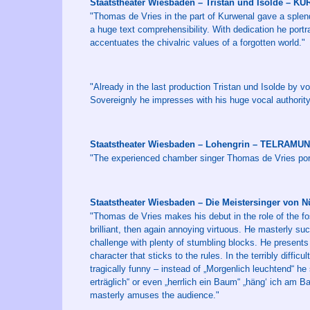
Staatstheater Wiesbaden – Tristan und Isolde – 
"Thomas de Vries in the part of Kurwenal gave a splen
a huge text comprehensibility. With dedication he port
accentuates the chivalric values of a forgotten world."
"Already in the last production Tristan und Isolde by 
Sovereignly he impresses with his huge vocal authority.
Staatstheater Wiesbaden – Lohengrin – TELRAMU
"The experienced chamber singer Thomas de Vries port
Staatstheater Wiesbaden – Die Meistersinger vo
"Thomas de Vries makes his debut in the role of the fo
brilliant, then again annoying virtuous. He masterly su
challenge with plenty of stumbling blocks. He presents 
character that sticks to the rules. In the terribly diffic
tragically funny – instead of „Morgenlich leuchtend“ he
erträglich“ or even „herrlich ein Baum“ „häng‘ ich am
masterly amuses the audience."