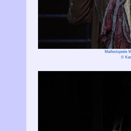
Maifestspiele 
© Kar