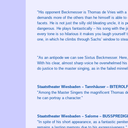
"His opponent Beckmesser is Thomas de Vries with a Fr
demands more of the others than he himself is able to g
facets. He is not just the silly old bleating uncle, it is 
dangerous. He plays fantastically – his song with the j
every tone is so hilarious it makes you laugh yourself t
one, in which he climbs through Sachs’ window to steal
"As an antipode we can see Sixtus Beckmesser. Here, 
With his clear, almost sharp voice he overwhelmed his 
do justice to the master singing, as in the failed minnel
Staatstheater Wiesbaden – Tannhäuser – BITEROL
"Among the Master Singers the magnificent Thomas de 
he can portray a character."
Staatstheater Wiesbaden – Salome – BUSSPREDI
"In spite of his short appearance, as a fantastic penit
remains a lasting memory due to his expressiveness."