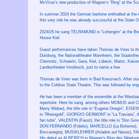
McVivar’s new production of Wagner’s “Ring” at the Sca
In summer 2024 the German baritone enthralled at the 
this very role he was already successful at the State 
2024/25 he sang TELRAMUND in “Lohengrin” at the Bre
House Kiel.
Guest performances have taken Thomas de Vries to th
Duisburg, the Nationaltheater Mannheim, the Staatsthe
Chemnitz, Schwerin, Gera, Kiel, Lübeck, Mainz, Kaisersl
Landestheater Innsbruck, just to name a few.
Thomas de Vries was born in Bad Kreuznach. After stud
to the Cottbus State Theatre. This was followed by e
He has been a member of the ensemble at the Wiesbad
repertoire. Here he sang, among others MOMUS and
Merry Widow), the title role in “Eugene Onegin”, EI
in “Rheingold”, GIORGIO GERMONT in “La Traviata”, t
fan tutte”, VALENTIN (Faust), the title role in “Don G
DON FERNANDO (Fidelio), MARCELLO (La Boheme), B
Boccanegra), MUSIKLEHRER (Ariadne auf Naxos), FA
His debut as ALBERICH in Wagner's Ring des Nibelung