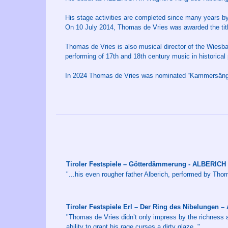
His stage activities are completed since many years b
On 10 July 2014, Thomas de Vries was awarded the tit
Thomas de Vries is also musical director of the Wiesba
performing of 17th and 18th century music in historical 
In 2024 Thomas de Vries was nominated “Kammersänger
Tiroler Festspiele – Götterdämmerung - ALBERICH
"...his even rougher father Alberich, performed by Th
Tiroler Festspiele Erl – Der Ring des Nibelungen 
"Thomas de Vries didn’t only impress by the richness a
ability to grant his rage curses a dirty glaze. "