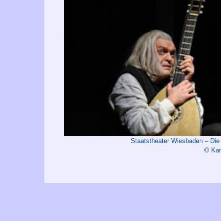
Staatstheater Wiesbaden – Di
© Kar