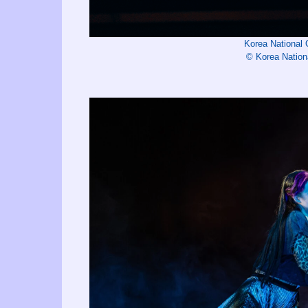
Korea National
© Korea Nation