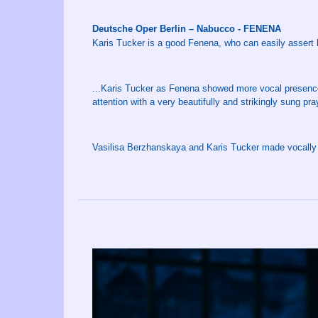
Deutsche Oper Berlin – Nabucco - FENENA
Karis Tucker is a good Fenena, who can easily assert herse
...Karis Tucker as Fenena showed more vocal presence 
attention with a very beautifully and strikingly sung pra
Vasilisa Berzhanskaya and Karis Tucker made vocally f