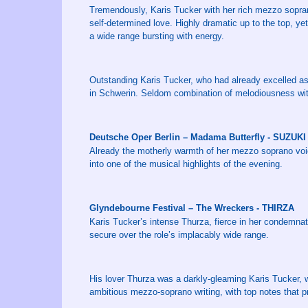
Tremendously, Karis Tucker with her rich mezzo sopra
self-determined love. Highly dramatic up to the top, yet
a wide range bursting with energy.
Outstanding Karis Tucker, who had already excelled as 
in Schwerin. Seldom combination of melodiousness with
Deutsche Oper Berlin – Madama Butterfly - SUZUKI
Already the motherly warmth of her mezzo soprano voi
into one of the musical highlights of the evening.
Glyndebourne Festival – The Wreckers - THIRZA
Karis Tucker’s intense Thurza, fierce in her condemna
secure over the role’s implacably wide range.
His lover Thurza was a darkly-gleaming Karis Tucker,
ambitious mezzo-soprano writing, with top notes that 