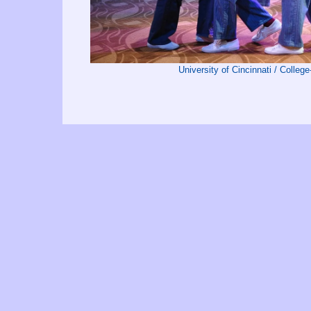
University of Cincinnati / Colleg