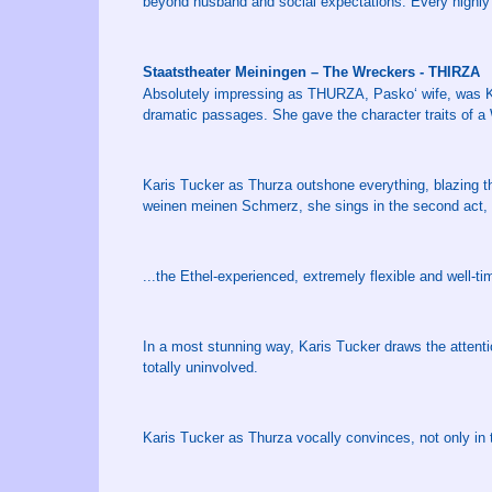
beyond husband and social expectations. Every highly d
Staatstheater Meiningen – The Wreckers - THIRZA
Absolutely impressing as THURZA, Pasko‘ wife, was Kar
dramatic passages. She gave the character traits of a
Karis Tucker as Thurza outshone everything, blazing 
weinen meinen Schmerz, she sings in the second act, so
...the Ethel-experienced, extremely flexible and well-t
In a most stunning way, Karis Tucker draws the attenti
totally uninvolved.
Karis Tucker as Thurza vocally convinces, not only in th