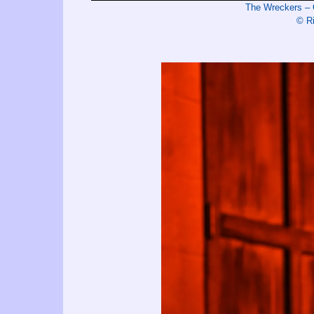
The Wreckers – 
© R