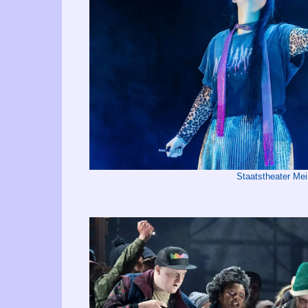
Staatstheater Me