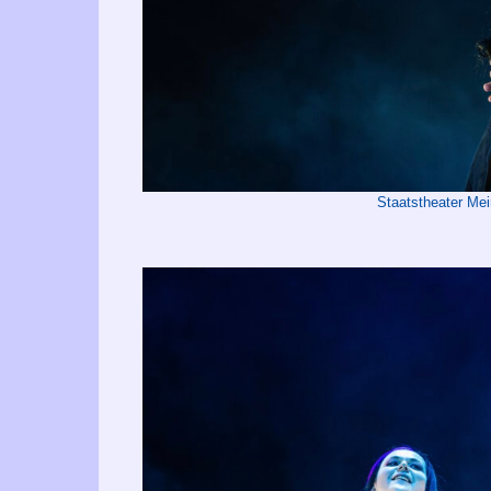
Staatstheater Me