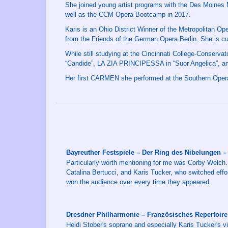
She joined young artist programs with the Des Moines 
well as the CCM Opera Bootcamp in 2017.
Karis is an Ohio District Winner of the Metropolitan Op
from the Friends of the German Opera Berlin. She is cu
While still studying at the Cincinnati College-Conser
“Candide”, LA ZIA PRINCIPESSA in “Suor Angelica”, a
Her first CARMEN she performed at the Southern Oper
Bayreuther Festspiele – Der Ring des Nibelungen
Particularly worth mentioning for me was Corby Welch
Catalina Bertucci, and Karis Tucker, who switched effor
won the audience over every time they appeared.
Dresdner Philharmonie – Französisches Repertoire
Heidi Stober's soprano and especially Karis Tucker's vi