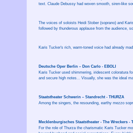
text. Claude Debussy had woven smooth, siren-like so
The voices of soloists Heidi Stober (soprano) and Ka
followed by thunderous applause from the audience, 
Karis Tucker's rich, warm-toned voice had already mad
Deutsche Oper Berlin – Don Carlo - EBOLI
Karis Tucker used shimmering, iridescent coloratura for
and secure high notes... Visually, she was the ideal ma
Staatstheater Schwerin – Standrecht - THURZA
Among the singers, the resounding, earthy mezzo sopra
Mecklenburgisches Staatstheater - The Wreckers -
For the role of Thurza the charismatic Karis Tucker mo