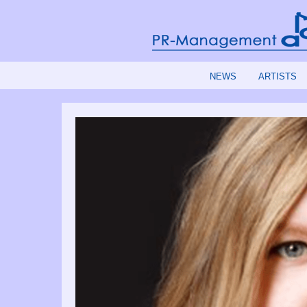
NEWS
ARTISTS