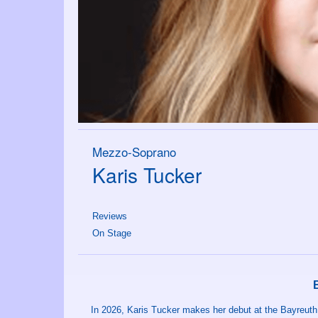
Mezzo-Soprano
Karis Tucker
Reviews
On Stage
In 2026, Karis Tucker makes her debut at the Bayreu