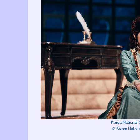
Korea National
© Korea Nation