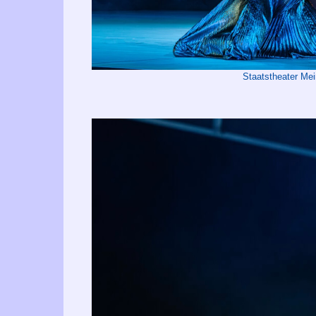
Staatstheater Me