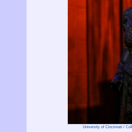
University of Cincinnati / C