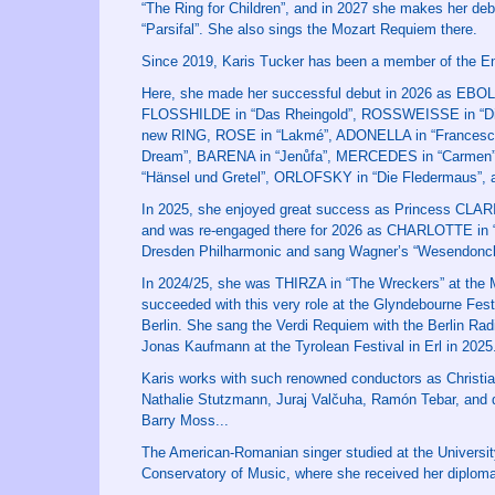
“The Ring for Children”, and in 2027 she makes her 
“Parsifal”. She also sings the Mozart Requiem there.
Since 2019, Karis Tucker has been a member of the E
Here, she made her successful debut in 2026 as EBOLI 
FLOSSHILDE in “Das Rheingold”, ROSSWEISSE in “Die
new RING, ROSE in “Lakmé”, ADONELLA in “Francesca
Dream”, BARENA in “Jenůfa”, MERCEDES in “Carmen”,
“Hänsel und Gretel”, ORLOFSKY in “Die Fledermaus”, a
In 2025, she enjoyed great success as Princess CLARI
and was re-engaged there for 2026 as CHARLOTTE in “W
Dresden Philharmonic and sang Wagner’s “Wesendonck 
In 2024/25, she was THIRZA in “The Wreckers” at the M
succeeded with this very role at the Glyndebourne Fe
Berlin. She sang the Verdi Requiem with the Berlin
Jonas Kaufmann at the Tyrolean Festival in Erl in 2025
Karis works with such renowned conductors as Christia
Nathalie Stutzmann, Juraj Valčuha, Ramón Tebar, and d
Barry Moss...
The American-Romanian singer studied at the University
Conservatory of Music, where she received her diploma