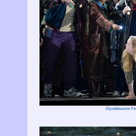
Glyndebourne Fe