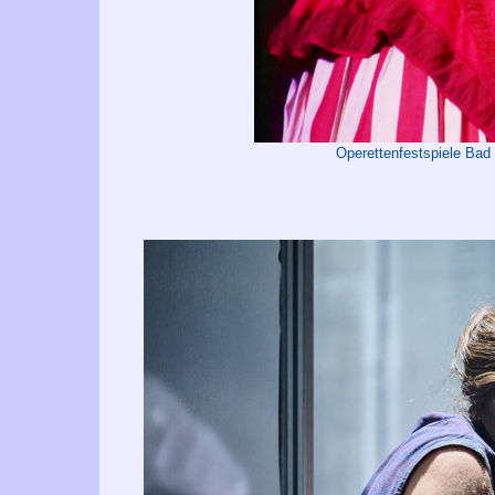
Operettenfestspiele Bad 