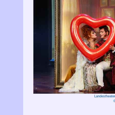
Landestheater
©