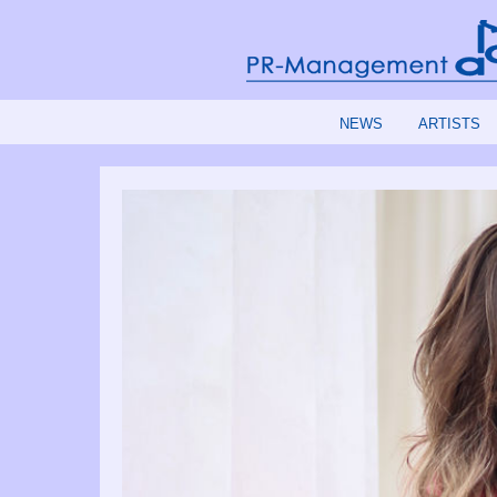
NEWS
ARTISTS