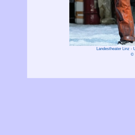
Landestheater Linz -
© 