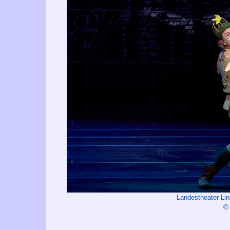
Landestheater Li
©