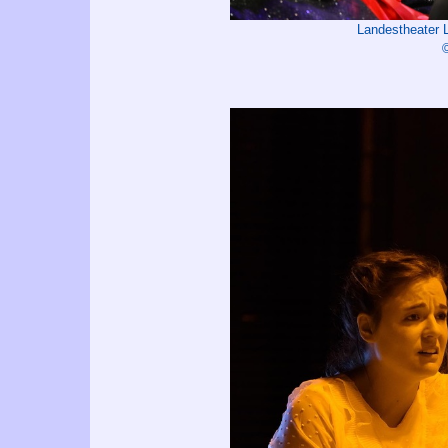
Landestheater 
©