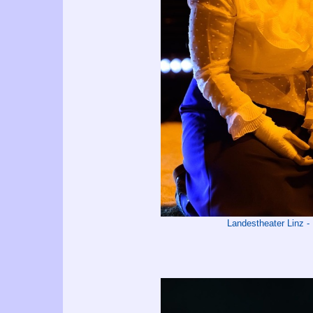
Landestheater Linz 