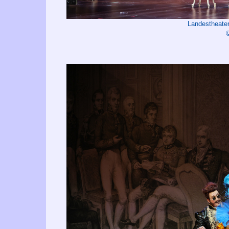
Landestheater
©