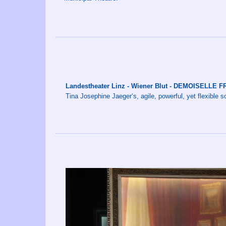
Landestheater Linz - Wiener Blut - DEMOISELLE
Tina Josephine Jaeger‘s, agile, powerful, yet flexible s