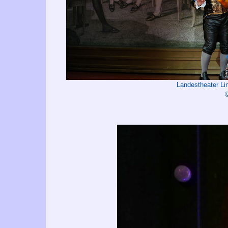
Landestheater L
©