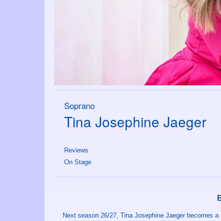
Soprano
Tina Josephine Jaeger
Reviews
On Stage
Next season 26/27, Tina Josephine Jaeger becomes a