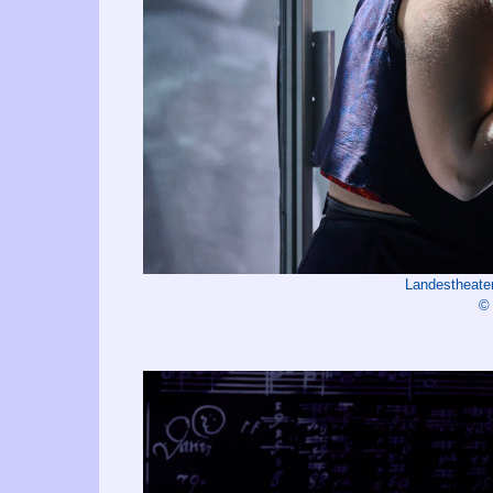
Landestheate
©