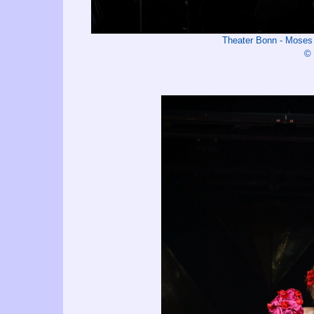
Theater Bonn - Mos
© 