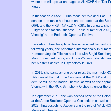
where she will appear on stage as ÄNNCHEN in “Der Fr
Figaro”.
In theseason 2025/26 , Tina made her role debut as FR
season, she made her house and role debut at the Bo
GIRL and the FIRST NAKED VIRGIN. In January, she s
“Flight to sensational success”. In the summer of 2025
Venedig” at the Bad Ischl Operetta Festival.
Swiss-born Tina Josephine Jaeger received her first voc
following years, she performed internationally in numer
Kammersängerin Filipova and Lied with Birgid Steinberg
Manoff, Gerhard Kahry, and Linda Watson. She also ear
her Master's degree in Psychology in 2021.
In 2019, she sang, among other roles, the main role
Dalcroze at the Dalcroze Congress at the MDW and in 
dem Serail” at the Baden Theatre, as well as the sopra
Vienna with the MUK Symphony Orchestra under the dir
In September 2021, she won second prize at the Cologn
at the Anton Bruckner Operetta Competition as well as 
2022, Tina Josephine Jaeger sang the role of VALENCIE
Municipal Theatre.